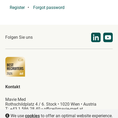
Register
Forgot password
Folgen Sie uns
Kontakt
Mavie Med
Rothschildplatz 4 / 6. Stock • 1020 Wien • Austria
T:
+43 1 586 28 40
•
office@mavie-med.at
We use
cookies
to offer an optimal website experience.