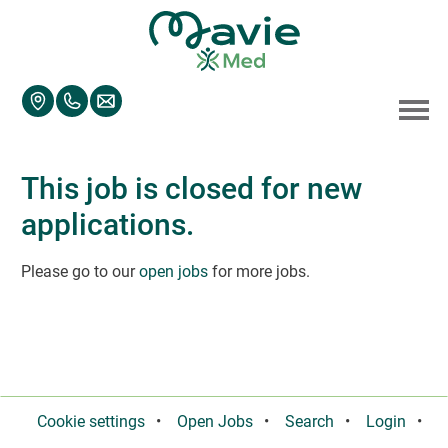
Accesskey
Accesskey
Accesskey
Navigate to content
Go to main menu
Go to search
[3]
[2]
[1]
Toggl
This job is closed for new
applications.
Please go to our
open jobs
for more jobs.
Cookie settings
Open Jobs
Search
Login